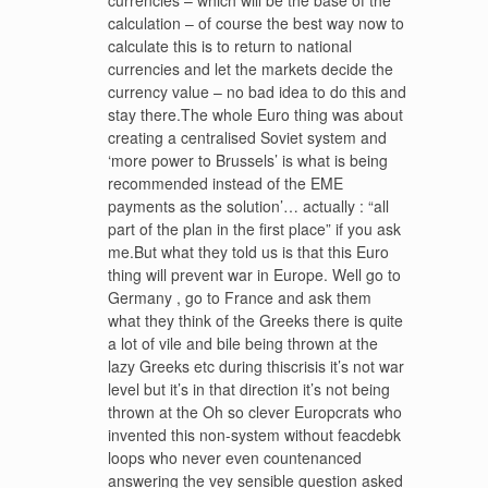
currencies – which will be the base of the
calculation – of course the best way now to
calculate this is to return to national
currencies and let the markets decide the
currency value – no bad idea to do this and
stay there.The whole Euro thing was about
creating a centralised Soviet system and
‘more power to Brussels’ is what is being
recommended instead of the EME
payments as the solution’… actually : “all
part of the plan in the first place” if you ask
me.But what they told us is that this Euro
thing will prevent war in Europe. Well go to
Germany , go to France and ask them
what they think of the Greeks there is quite
a lot of vile and bile being thrown at the
lazy Greeks etc during thiscrisis it’s not war
level but it’s in that direction it’s not being
thrown at the Oh so clever Europcrats who
invented this non-system without feacdebk
loops who never even countenanced
answering the vey sensible question asked