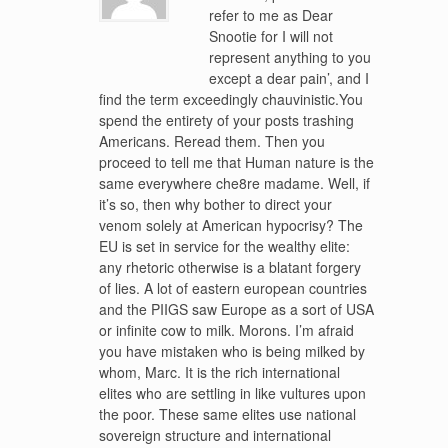
refer to me as Dear
Snootie for I will not
represent anything to you
except a dear pain’, and I
find the term exceedingly chauvinistic.You
spend the entirety of your posts trashing
Americans. Reread them. Then you
proceed to tell me that Human nature is the
same everywhere che8re madame. Well, if
it’s so, then why bother to direct your
venom solely at American hypocrisy? The
EU is set in service for the wealthy elite:
any rhetoric otherwise is a blatant forgery
of lies. A lot of eastern european countries
and the PIIGS saw Europe as a sort of USA
or infinite cow to milk. Morons. I’m afraid
you have mistaken who is being milked by
whom, Marc. It is the rich international
elites who are settling in like vultures upon
the poor. These same elites use national
sovereign structure and international