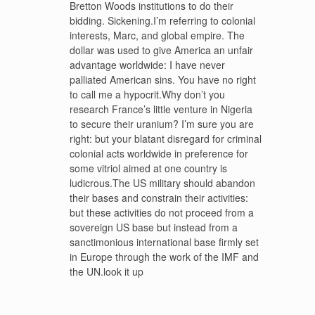
Bretton Woods institutions to do their
bidding. Sickening.I’m referring to colonial
interests, Marc, and global empire. The
dollar was used to give America an unfair
advantage worldwide: I have never
palliated American sins. You have no right
to call me a hypocrit.Why don’t you
research France’s little venture in Nigeria
to secure their uranium? I’m sure you are
right: but your blatant disregard for criminal
colonial acts worldwide in preference for
some vitriol aimed at one country is
ludicrous.The US military should abandon
their bases and constrain their activities:
but these activities do not proceed from a
sovereign US base but instead from a
sanctimonious international base firmly set
in Europe through the work of the IMF and
the UN.look it up