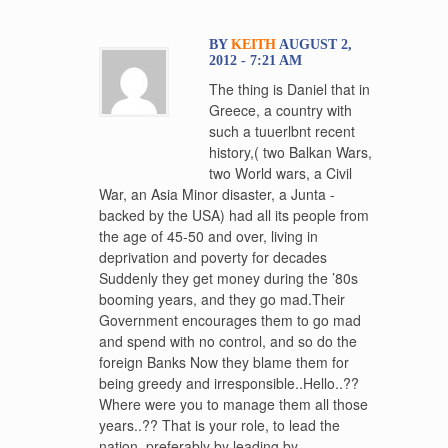
BY
KEITH
AUGUST 2,
2012 - 7:21 AM
The thing is Daniel that in
Greece, a country with
such a tuuerlbnt recent
history,( two Balkan Wars,
two World wars, a Civil
War, an Asia Minor disaster, a Junta -
backed by the USA) had all its people from
the age of 45-50 and over, living in
deprivation and poverty for decades
Suddenly they get money during the ’80s
booming years, and they go mad.Their
Government encourages them to go mad
and spend with no control, and so do the
foreign Banks Now they blame them for
being greedy and irresponsible..Hello..??
Where were you to manage them all those
years..?? That is your role, to lead the
nation, preferably by leading by