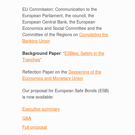
EU Commission: Communication to the
European Parliament, the council, the
European Central Bank, the European
Economics and Social Committee and the
Committee of the Regions on
Completing the
Banking Union
Background Paper
: “
ESBies: Safety in the
Tranches
”
Reflection Paper on the
Deepening of the
Economics and Monetary Union
Our proposal for European Safe Bonds (ESB)
is now available:
Executive summary
Q&A
Full proposal