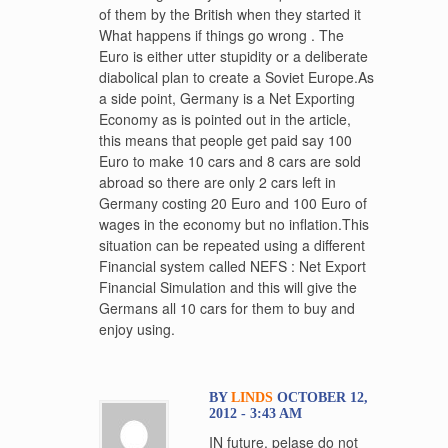
of them by the British when they started it
What happens if things go wrong . The
Euro is either utter stupidity or a deliberate
diabolical plan to create a Soviet Europe.As
a side point, Germany is a Net Exporting
Economy as is pointed out in the article,
this means that people get paid say 100
Euro to make 10 cars and 8 cars are sold
abroad so there are only 2 cars left in
Germany costing 20 Euro and 100 Euro of
wages in the economy but no inflation.This
situation can be repeated using a different
Financial system called NEFS : Net Export
Financial Simulation and this will give the
Germans all 10 cars for them to buy and
enjoy using.
BY
LINDS
OCTOBER 12,
2012 - 3:43 AM
IN future, pelase do not