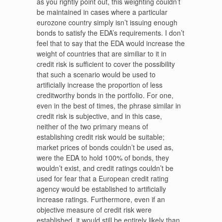
as you rightly point out, this weighting couldn’t
be maintained in cases where a particular
eurozone country simply isn’t issuing enough
bonds to satisfy the EDA’s requirements. I don’t
feel that to say that the EDA would increase the
weight of countries that are similiar to it in
credit risk is sufficient to cover the possibility
that such a scenario would be used to
artificially increase the proportion of less
creditworthy bonds in the portfolio. For one,
even in the best of times, the phrase similar in
credit risk is subjective, and in this case,
neither of the two primary means of
establishing credit risk would be suitable;
market prices of bonds couldn’t be used as,
were the EDA to hold 100% of bonds, they
wouldn’t exist, and credit ratings couldn’t be
used for fear that a European credit rating
agency would be established to artificially
increase ratings. Furthermore, even if an
objective measure of credit risk were
established, it would still be entirely likely than