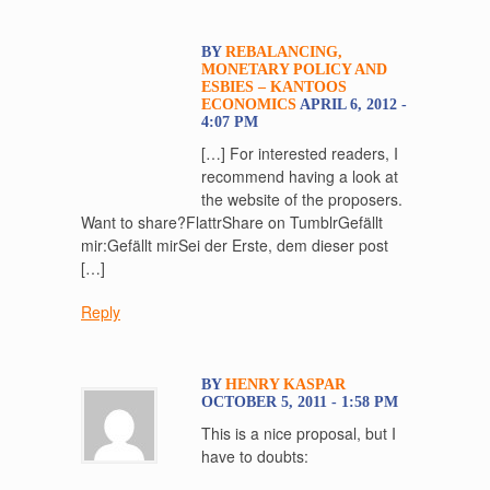
BY
REBALANCING,
MONETARY POLICY AND
ESBIES – KANTOOS
ECONOMICS
APRIL 6, 2012 -
4:07 PM
[…] For interested readers, I
recommend having a look at
the website of the proposers.
Want to share?FlattrShare on TumblrGefällt
mir:Gefällt mirSei der Erste, dem dieser post
[…]
Reply
BY
HENRY KASPAR
OCTOBER 5, 2011 - 1:58 PM
This is a nice proposal, but I
have to doubts: