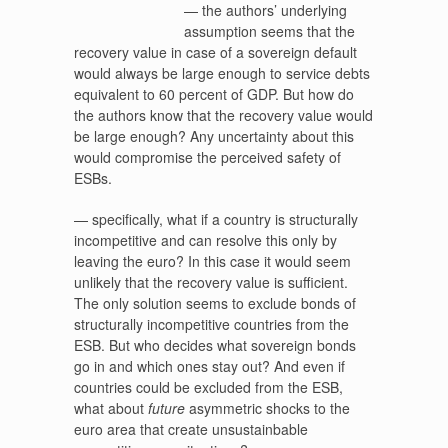
— the authors’ underlying
assumption seems that the
recovery value in case of a sovereign default
would always be large enough to service debts
equivalent to 60 percent of GDP. But how do
the authors know that the recovery value would
be large enough? Any uncertainty about this
would compromise the perceived safety of
ESBs.
— specifically, what if a country is structurally
incompetitive and can resolve this only by
leaving the euro? In this case it would seem
unlikely that the recovery value is sufficient.
The only solution seems to exclude bonds of
structurally incompetitive countries from the
ESB. But who decides what sovereign bonds
go in and which ones stay out? And even if
countries could be excluded from the ESB,
what about
future
asymmetric shocks to the
euro area that create unsustainbable