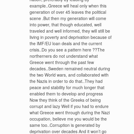
example..Greece will heal only when this
generation of over 45 leaves the political
scene .But then my generation will come
into power, that though educated, well
traveled and well informed, they will still be
living in poverty and deprivation because of
the IMF/EU loan deals and the current
crisis..Do you see a pattern here ??The
northerners do not understand what
Greece went through the past few
decades..Sweden remained neutral during
the two World wars, and collaborated with
the Nazis in order to do that..They had
peace and stability for much longer that
enabled them to develop and progress
Now they think of the Greeks of being
corrupt and lazy Well if you had to endure
what Greece went through during the Nazi
occupation, believe me you would be the
same too..Corruption is generated by
deprivation over decades And it won’t go