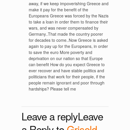
away, if we keep impoverishing Greece and
make it pay for the benefit of the
Europeans Greece was forced by the Nazis
to take a loan in order them to finance their
wars, and was never compensated by
Germany..That made the country poorer
for decades to come..Now Greece is asked
again to pay up for the Europeans, in order
to save the euro More poverty and
deprivation on our nation so that Europe
can benefit How do you expect Greece to
ever recover and have stable politics and
politicians that work for their people, if the
people remain ignorant and poor through
hardships? Please tell me
Leave a replyLeave
a Reply to
Griseld