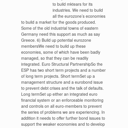
to build mktears for its
industries. We need to build
all the eurozone’s economies
to build a market for the goods produced.
Some of the old industrial towns of eastern
Germany need this support as much as say
Greece. 6) Build up potential eurozone
membersWe need to build up these
economies, some of which have been badly
managed, so that they can be readily
integrated. Euro Structural PartnershipSo the
ESP has two short term projects and a number
of long term projects. Short termSet up a
management structure and a eurobond issue
to prevent debt crises and the talk of defaults.
Long termSet up either an integrated euro
financial system or an enforceable monitoring
and controls on all euro-members to prevent
the series of problems we are experiencing. In
addition it needs to offer further bond issues to
support the weaker economies and to develop