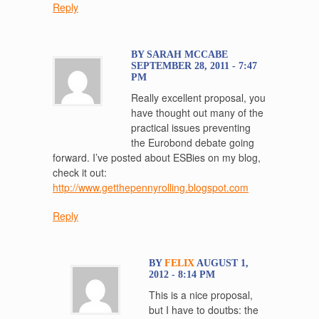
Reply
BY SARAH MCCABE
SEPTEMBER 28, 2011 - 7:47
PM
Really excellent proposal, you
have thought out many of the
practical issues preventing
the Eurobond debate going
forward. I’ve posted about ESBies on my blog,
check it out:
http://www.getthepennyrolling.blogspot.com
Reply
BY
FELIX
AUGUST 1,
2012 - 8:14 PM
This is a nice proposal,
but I have to doutbs: the