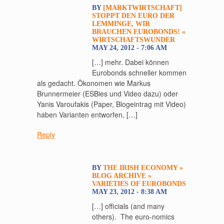
BY
[MARKTWIRTSCHAFT]
STOPPT DEN EURO DER
LEMMINGE, WIR
BRAUCHEN EUROBONDS! «
WIRTSCHAFTSWUNDER
MAY 24, 2012 - 7:06 AM
[…] mehr. Dabei können
Eurobonds schneller kommen
als gedacht. Ökonomen wie Markus
Brunnermeier (ESBies und Video dazu) oder
Yanis Varoufakis (Paper, Blogeintrag mit Video)
haben Varianten entworfen, […]
Reply
BY
THE IRISH ECONOMY »
BLOG ARCHIVE »
VARIETIES OF EUROBONDS
MAY 23, 2012 - 8:38 AM
[…] officials (and many
others). The euro-nomics