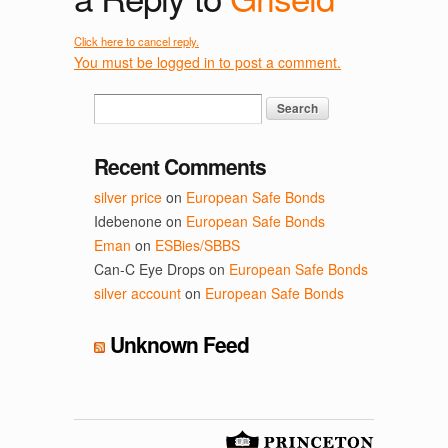
Click here to cancel reply.
You must be logged in to post a comment.
Recent Comments
silver price
on
European Safe Bonds
Idebenone
on
European Safe Bonds
Eman
on
ESBies/SBBS
Can-C Eye Drops
on
European Safe Bonds
silver account
on
European Safe Bonds
Unknown Feed