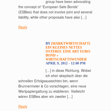
group have been advocating
the concept of “European Safe Bonds”
(ESBies) that does not involve joint and several
liability, while other proposals have also […]
Reply
BY
[MARKTWIRTSCHAFT]
EIN KLEINES NETTES
OSTEREI: EINE ART EURO-
BOND «
WIRTSCHAFTSWUNDER
APRIL 9, 2012 - 12:00 PM
[…] in diese Richtung. Wobei
ich eher skeptisch über die
schnellen Erfolgsaussichten bin, wenn
Brunnermeier & Co vorschlagen, eine neue
Wertpapiergattung zu etablieren. Vielleicht
wären ESBies aber ein zweiter […]
Reply