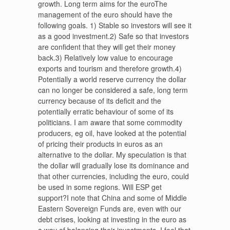
growth. Long term aims for the euroThe
management of the euro should have the
following goals. 1) Stable so investors will see it
as a good investment.2) Safe so that investors
are confident that they will get their money
back.3) Relatively low value to encourage
exports and tourism and therefore growth.4)
Potentially a world reserve currency the dollar
can no longer be considered a safe, long term
currency because of its deficit and the
potentially erratic behaviour of some of its
politicians. I am aware that some commodity
producers, eg oil, have looked at the potential
of pricing their products in euros as an
alternative to the dollar. My speculation is that
the dollar will gradually lose its dominance and
that other currencies, including the euro, could
be used in some regions. Will ESP get
support?I note that China and some of Middle
Eastern Sovereign Funds are, even with our
debt crises, looking at investing in the euro as