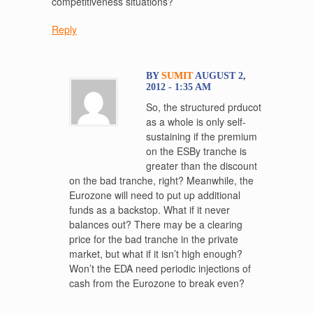
competitiveness situations?
Reply
BY
SUMIT
AUGUST 2,
2012 - 1:35 AM
So, the structured prducot
as a whole is only self-
sustaining if the premium
on the ESBy tranche is
greater than the discount
on the bad tranche, right? Meanwhile, the
Eurozone will need to put up additional
funds as a backstop. What if it never
balances out? There may be a clearing
price for the bad tranche in the private
market, but what if it isn’t high enough?
Won’t the EDA need periodic injections of
cash from the Eurozone to break even?