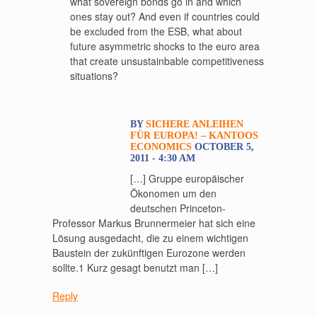
what sovereign bonds go in and which
ones stay out? And even if countries could
be excluded from the ESB, what about
future asymmetric shocks to the euro area
that create unsustainbable competitiveness
situations?
BY
SICHERE ANLEIHEN
FÜR EUROPA! – KANTOOS
ECONOMICS
OCTOBER 5,
2011 - 4:30 AM
[…] Gruppe europäischer
Ökonomen um den
deutschen Princeton-
Professor Markus Brunnermeier hat sich eine
Lösung ausgedacht, die zu einem wichtigen
Baustein der zukünftigen Eurozone werden
sollte.1 Kurz gesagt benutzt man […]
Reply