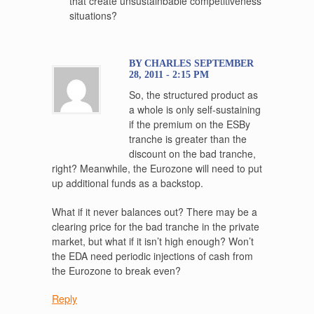
that create unsustainbable competitiveness
situations?
BY CHARLES SEPTEMBER
28, 2011 - 2:15 PM
So, the structured product as
a whole is only self-sustaining
if the premium on the ESBy
tranche is greater than the
discount on the bad tranche,
right? Meanwhile, the Eurozone will need to put
up additional funds as a backstop.
What if it never balances out? There may be a
clearing price for the bad tranche in the private
market, but what if it isn’t high enough? Won’t
the EDA need periodic injections of cash from
the Eurozone to break even?
Reply