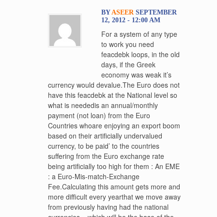
BY
ASEER
SEPTEMBER
12, 2012 - 12:00 AM
For a system of any type
to work you need
feacdebk loops, in the old
days, if the Greek
economy was weak it’s
currency would devalue.The Euro does not
have this feacdebk at the National level so
what is neededis an annual/monthly
payment (not loan) from the Euro
Countries whoare enjoying an export boom
based on their artificially undervalued
currency, to be paid’ to the countries
suffering from the Euro exchange rate
being artificially too high for them : An EME
: a Euro-Mis-match-Exchange
Fee.Calculating this amount gets more and
more difficult every yearthat we move away
from previously having had the national