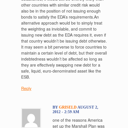
other countries with similar credit risk would
also be in the position of not issuing enough
bonds to satisfy the EDA’s requirements.An
alternative approach would be to simply treat
the weighting as inviolable, and commit to
issuing new debt as the EDA requires it, even if
that country wouldn’t be issuing debt otherwise.
It may seem a bit perverse to force countries to
maintain a certain level of debt, but their overall
indebtedness wouldn’t be affected so long as
they are effectively swapping new debt for a
safe, liquid, euro-denominated asset like the
ESB.
Reply
BY
GRISELD
AUGUST 2,
2012 - 2:59 AM
one of the reasons America
set up the Marshall Plan was