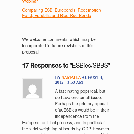
Webinar
Comparing ESB, Eurobonds, Redemption
Fund, Eurobills and Blue-Red Bonds
We welcome comments, which may be
incorporated in future revisions of this
proposal.
17 Responses to
"ESBies/SBBS"
BY
SAMAILA
AUGUST 4,
2012 - 3:53 AM
A fascinating popsroal, but I
do have one small issue.
Perhaps the primary appeal
ofa0ESBies would be in their
independence from the
European political process, and in particular
the strict weighting of bonds by GDP. However,