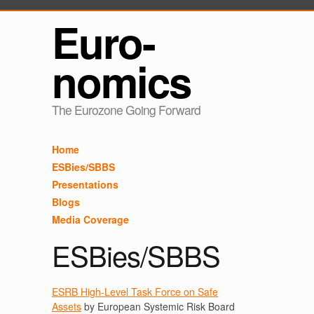
Euro-
nomics
The Eurozone Going Forward
Home
ESBies/SBBS
Presentations
Blogs
Media Coverage
ESBies/SBBS
ESRB High-Level Task Force on Safe
Assets
by European Systemic Risk Board