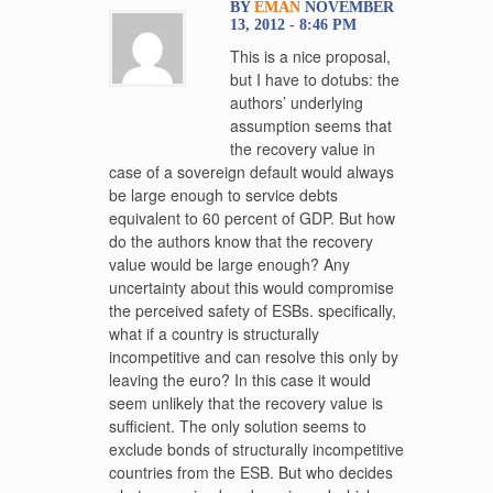
BY
EMAN
NOVEMBER
13, 2012 - 8:46 PM
This is a nice proposal,
but I have to dotubs: the
authors’ underlying
assumption seems that
the recovery value in
case of a sovereign default would always
be large enough to service debts
equivalent to 60 percent of GDP. But how
do the authors know that the recovery
value would be large enough? Any
uncertainty about this would compromise
the perceived safety of ESBs. specifically,
what if a country is structurally
incompetitive and can resolve this only by
leaving the euro? In this case it would
seem unlikely that the recovery value is
sufficient. The only solution seems to
exclude bonds of structurally incompetitive
countries from the ESB. But who decides