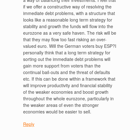
a way of balancing their investments. I feel that
if we offer a constructive way of resolving the
immediate debt problems, with a structure that
looks like a reasonable long term strategy for
stability and growth the funds will flow into the
eurozone as a very safe haven. The risk will be
that they may flow too fast risking an over-
valued euro. Will the German voters buy ESP?I
personally think that a long term strategy for
sorting out the immediate debt problems will
gain more support from voters than the
continual bail-outs and the threat of defaults
etc. If this can be done within a framework that
will improve productivity and financial stability
of the weaker economies and boost growth
throughout the whole eurozone, particularly in
the weaker areas of even the stronger
economies would be easier to sell.
Reply