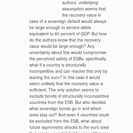
authors’ underlying
assumption seems that
the recovery value in
case of a sovereign default would always
be large enough to service debts
equivalent to 60 percent of GDP. But how
do the authors know that the recovery
value would be large enough? Any
uncertainty about this would compromise
the perceived safety of ESBs. specifically,
what if a country is structurally
incompetitive and can resolve this only by
leaving the euro? In this case it would
seem unlikely that the recovery value is
sufficient. The only solution seems to
exclude bonds of structurally incompetitive
countries from the ESB. But who decides
what sovereign bonds go in and which
ones stay out? And even if countries could
be excluded from the ESB, what about
future asymmetric shocks to the euro area