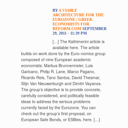
BY
A VIABLE
ARCHITECTURE FOR THE
EUROZONE | GREEK
ECONOMISTS FOR
REFORM.COM
SEPTEMBER
29, 2011 - 11:39 PM
[…] The Kathimerini article is
available here. The article
builds on work done by the Euro-nomics group
composed of nine European academic
economists: Markus Brunnermeier, Luis
Garicano, Philip R. Lane, Marco Pagano,
Ricardo Reis, Tano Santos, David Thesmar,
Stijn Van Nieuwerburgh and Dimitri Vayanos.
The group’s objective is to provide concrete,
carefully considered, and politically feasible
ideas to address the serious problems
currently faced by the Eurozone. You can
check out the group’s first proposal, on
European Safe Bonds, or ESBies, here. […]